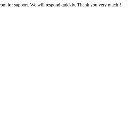
com for support. We will respond quickly. Thank you very much!!