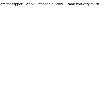
com for support. We will respond quickly. Thank you very much!!