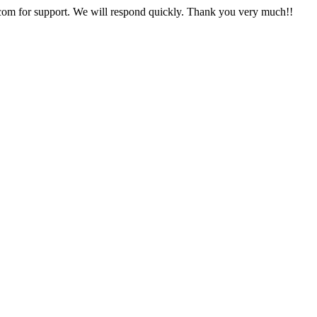
com
for support. We will respond quickly. Thank you very much!!