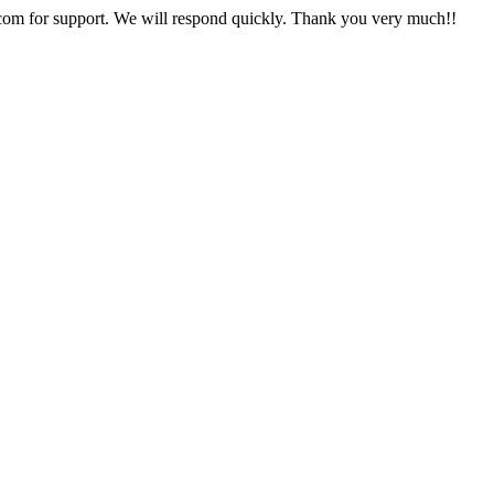
com
for support. We will respond quickly. Thank you very much!!