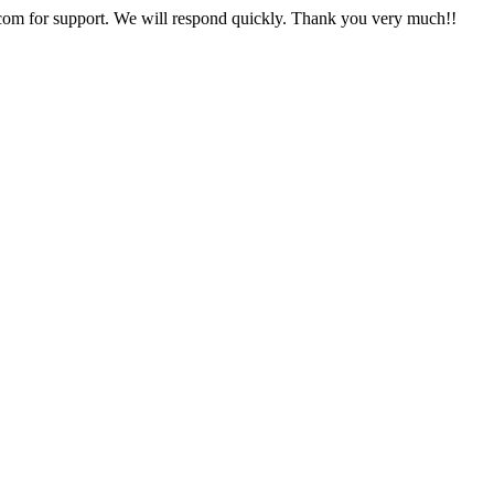
com
for support. We will respond quickly. Thank you very much!!