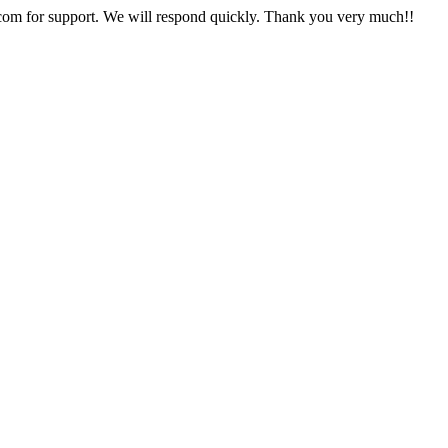
com
for support. We will respond quickly. Thank you very much!!