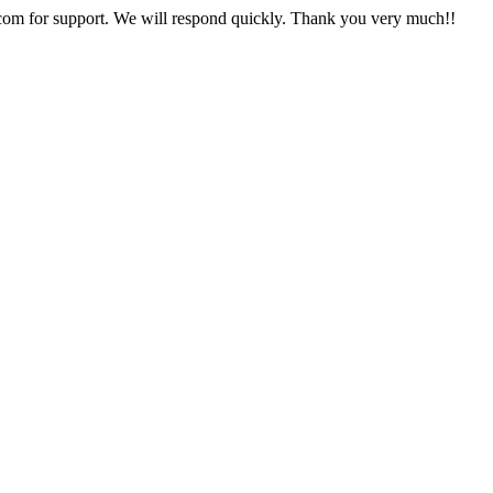
com
for support. We will respond quickly. Thank you very much!!