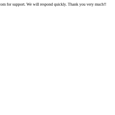
com
for support. We will respond quickly. Thank you very much!!