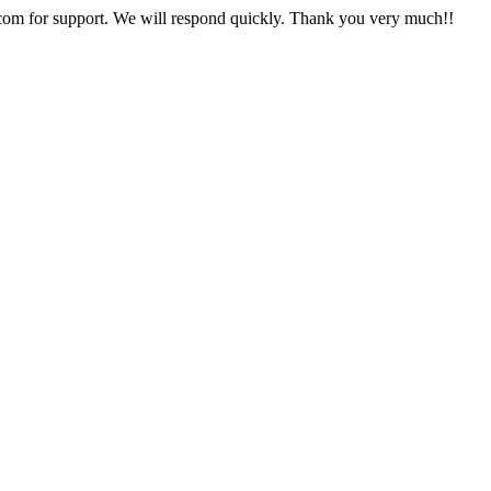
com
for support. We will respond quickly. Thank you very much!!