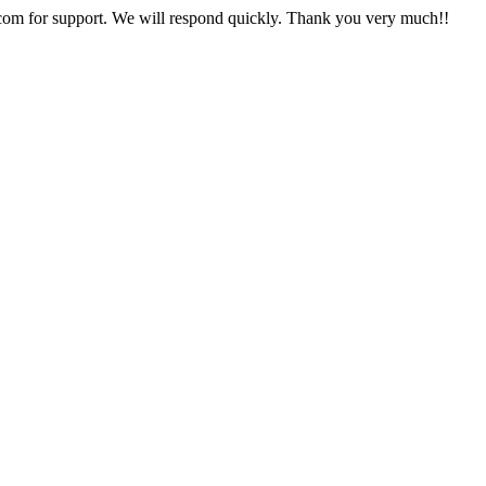
com for support. We will respond quickly. Thank you very much!!