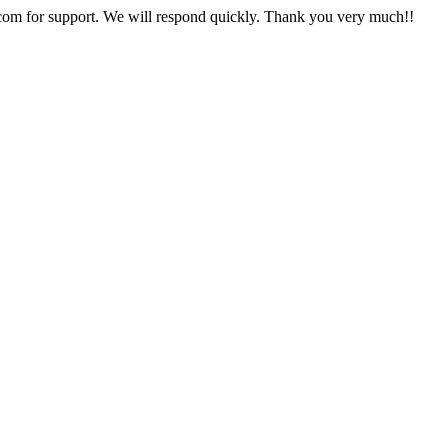
com for support. We will respond quickly. Thank you very much!!