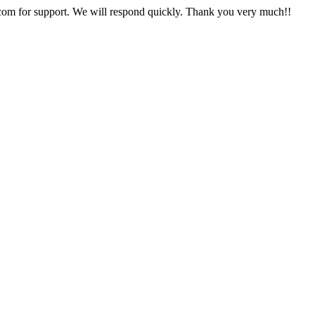
com for support. We will respond quickly. Thank you very much!!